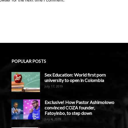
POPULAR POSTS
Sex Education: World first porn
university to open in Colombia
July 17, 2019
Exclusive! How Pastor Ashimolowo
convinced COZA founder,
Fatoyinbo, to step down
July 4, 2019