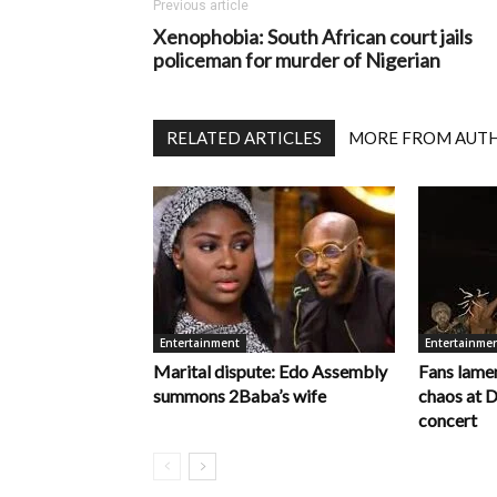
Previous article
Xenophobia: South African court jails
policeman for murder of Nigerian
RELATED ARTICLES
MORE FROM AUT
Entertainment
Entertainme
Marital dispute: Edo Assembly
Fans lamen
summons 2Baba’s wife
chaos at 
concert