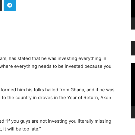
m, has stated that he was investing everything in
’s where everything needs to be invested because you
Vi
Pl
ormed him his folks hailed from Ghana, and if he was
to the country in droves in the Year of Return, Akon
d “if you guys are not investing you literally missing
 it will be too late.”