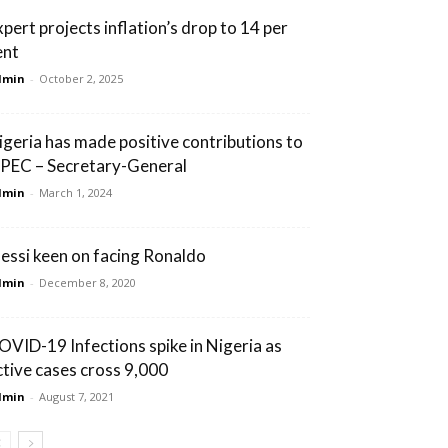
xpert projects inflation’s drop to 14 per
ent
dmin
-
October 2, 2025
igeria has made positive contributions to
PEC – Secretary-General
dmin
-
March 1, 2024
essi keen on facing Ronaldo
dmin
-
December 8, 2020
OVID-19 Infections spike in Nigeria as
ctive cases cross 9,000
dmin
-
August 7, 2021