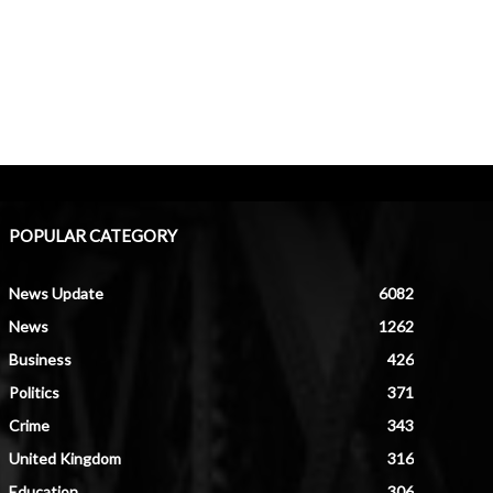
POPULAR CATEGORY
News Update
6082
News
1262
Business
426
Politics
371
Crime
343
United Kingdom
316
Education
306