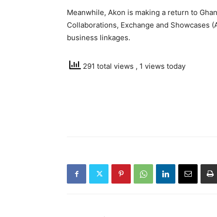
Meanwhile, Akon is making a return to Ghana
Collaborations, Exchange and Showcases (
business linkages.
291 total views
, 1 views today