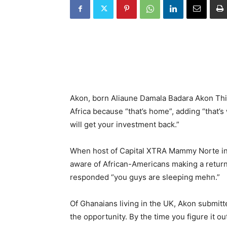
Akon, born Aliaune Damala Badara Akon Thia
Africa because “that’s home”, adding “that
will get your investment back.”
When host of Capital XTRA Mammy Norte inf
aware of African-Americans making a return 
responded “you guys are sleeping mehn.”
Of Ghanaians living in the UK, Akon submitte
the opportunity. By the time you figure it out,