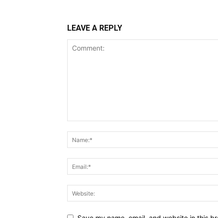
LEAVE A REPLY
Save my name, email, and website in this br