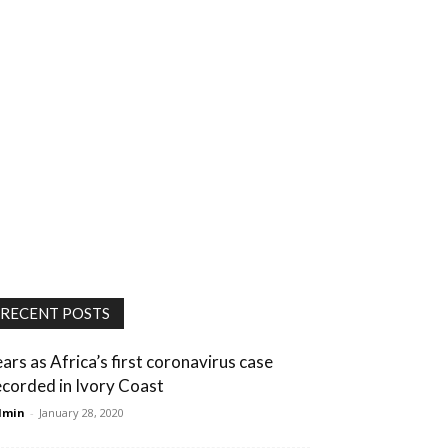
RECENT POSTS
ears as Africa’s first coronavirus case
ecorded in Ivory Coast
dmin
-
January 28, 2020