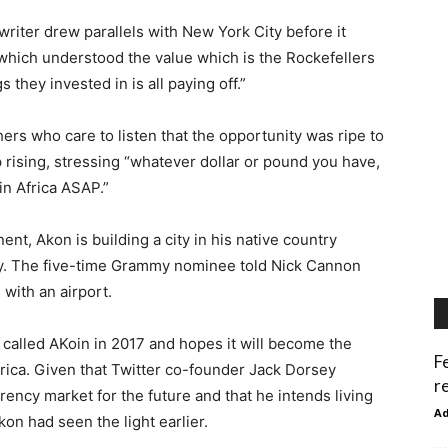
ter drew parallels with New York City before it
 which understood the value which is the Rockefellers
 they invested in is all paying off.”
rs who care to listen that the opportunity was ripe to
 rising, stressing “whatever dollar or pound you have,
in Africa ASAP.”
t, Akon is building a city in his native country
y. The five-time Grammy nominee told Nick Cannon
with an airport.
called AKoin in 2017 and hopes it will become the
F
ica. Given that Twitter co-founder Jack Dorsey
r
rrency market for the future and that he intends living
A
kon had seen the light earlier.