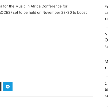
 for the Music in Africa Conference for
E
c
ACCES) set to be held on November 28-30 to boost
A
N
O
A
M
A
C
a
A