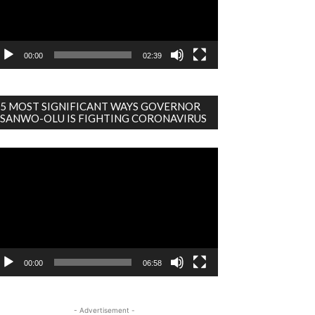
00:00
02:39
5 MOST SIGNIFICANT WAYS GOVERNOR
SANWO-OLU IS FIGHTING CORONAVIRUS
deo
ayer
00:00
06:58
- Advertisement -