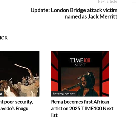
Next article
Update: London Bridge attack victim
named as Jack Merritt
HOR
nt
Entertainment
t poor security,
Rema becomes first African
Davido’s Enugu
artist on 2025 TIME100 Next
list