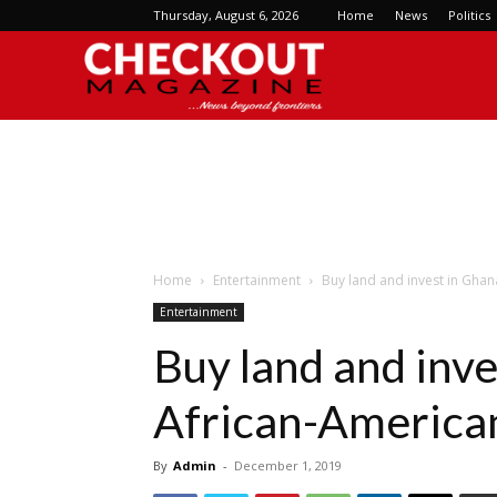
Thursday, August 6, 2026
Home
News
Politics
Checkout
Magazine
Home
Entertainment
Buy land and invest in Ghan
Entertainment
Buy land and inve
African-America
By
Admin
-
December 1, 2019