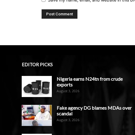
EDITOR PICKS
Nigeria earns N24tn from crude
exports
August 3, 2026
Fake agency DG blames MDAs over
scandal
August 3, 2026