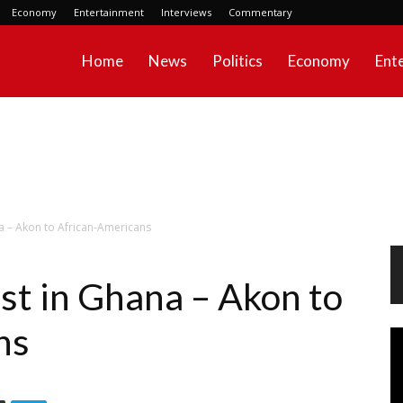
Economy
Entertainment
Interviews
Commentary
Home
News
Politics
Economy
Ent
a – Akon to African-Americans
st in Ghana – Akon to
ns
Vi
Pl