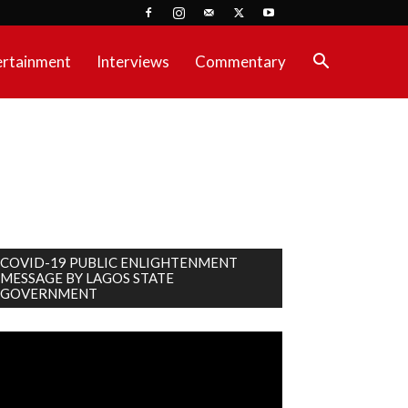
ertainment
Interviews
Commentary
COVID-19 PUBLIC ENLIGHTENMENT
MESSAGE BY LAGOS STATE
GOVERNMENT
deo
ayer