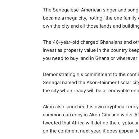
The Senegalese-American singer and songwri
became a mega city, noting “the one family
own the city and all those lands and buildings
The 46-year-old charged Ghanaians and othe
invest as property value in the country keep
you need to buy land in Ghana or wherever 
Demonstrating his commitment to the continen
Senegal named the Akon-tainment solar cit
the city when ready will be a renewable one 
Akon also launched his own cryptocurrency 
common currency in Akon City and wider Afr
tweeted that Africa will define the cryptocu
on the continent next year, it does appear A