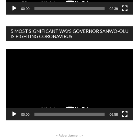
00:00
02:39
5 MOST SIGNIFICANT WAYS GOVERNOR SANWO-OLU
IS FIGHTING CORONAVIRUS
Video
Player
00:00
06:58
- Advertisement -