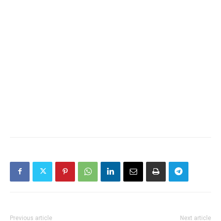
Previous article
Next article