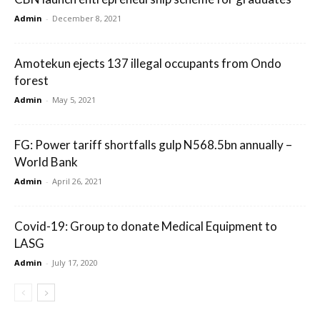
Admin
-
December 8, 2021
Amotekun ejects 137 illegal occupants from Ondo
forest
Admin
-
May 5, 2021
FG: Power tariff shortfalls gulp N568.5bn annually –
World Bank
Admin
-
April 26, 2021
Covid-19: Group to donate Medical Equipment to
LASG
Admin
-
July 17, 2020