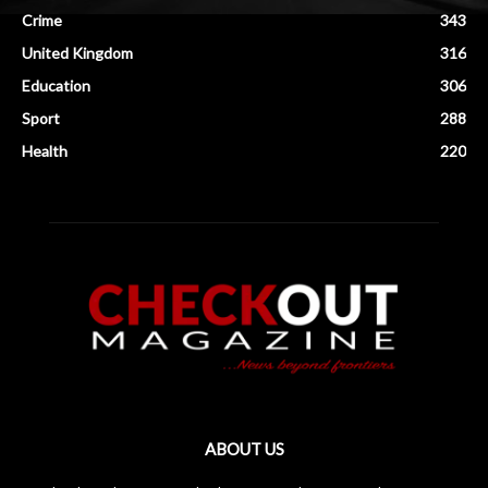
Crime
343
United Kingdom
316
Education
306
Sport
288
Health
220
ABOUT US