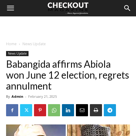
Home
News Update
News Update
Babangida affirms Abiola
won June 12 election, regrets
annulment
By
Admin
-
February 21, 2025