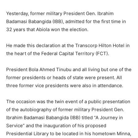
Yesterday, former military President Gen. Ibrahim
Badamasi Babangida (IBB), admitted for the first time in
32 years that Abiola won the election.
He made this declaration at the Transcorp Hilton Hotel in
the heart of the Federal Capital Territory (FCT).
President Bola Ahmed Tinubu and all living but one of the
former presidents or heads of state were present. All
three former vice presidents were also in attendance.
The occasion was the twin event of a public presentation
of the autobiography of former military President Gen.
Ibrahim Badamasi Babangida (IBB) titled “A Journey in
Service” and the inauguration of his proposed
Presidential Library to be located in his hometown Minna,