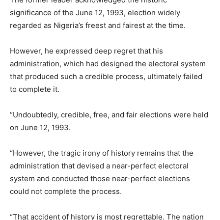
significance of the June 12, 1993, election widely
regarded as Nigeria’s freest and fairest at the time.
However, he expressed deep regret that his
administration, which had designed the electoral system
that produced such a credible process, ultimately failed
to complete it.
“Undoubtedly, credible, free, and fair elections were held
on June 12, 1993.
“However, the tragic irony of history remains that the
administration that devised a near-perfect electoral
system and conducted those near-perfect elections
could not complete the process.
“That accident of history is most regrettable. The nation