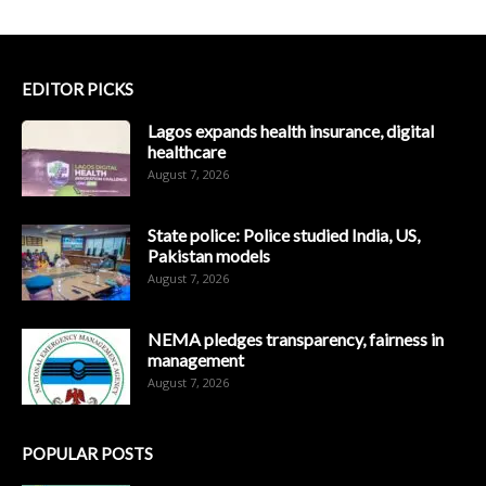
EDITOR PICKS
Lagos expands health insurance, digital
healthcare
August 7, 2026
State police: Police studied India, US,
Pakistan models
August 7, 2026
NEMA pledges transparency, fairness in
management
August 7, 2026
POPULAR POSTS