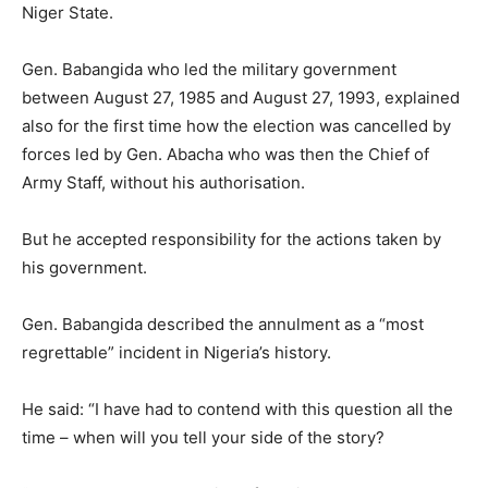
Niger State.
Gen. Babangida who led the military government
between August 27, 1985 and August 27, 1993, explained
also for the first time how the election was cancelled by
forces led by Gen. Abacha who was then the Chief of
Army Staff, without his authorisation.
But he accepted responsibility for the actions taken by
his government.
Gen. Babangida described the annulment as a “most
regrettable” incident in Nigeria’s history.
He said: “I have had to contend with this question all the
time – when will you tell your side of the story?