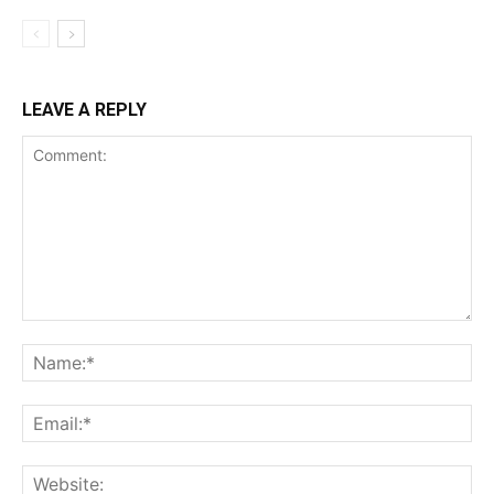
LEAVE A REPLY