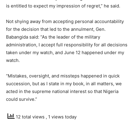
is entitled to expect my impression of regret,” he said.
Not shying away from accepting personal accountability
for the decision that led to the annulment, Gen.
Babangida said: “As the leader of the military
administration, I accept full responsibility for all decisions
taken under my watch, and June 12 happened under my
watch.
“Mistakes, oversight, and missteps happened in quick
succession, but as I state in my book, in all matters, we
acted in the supreme national interest so that Nigeria
could survive.”
12 total views
, 1 views today