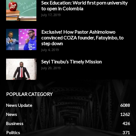
Sex Education: World first porn university
to open in Colombia
July 17, 2019
Exclusive! How Pastor Ashimolowo
convinced COZA founder, Fatoyinbo, to
step down
July 4, 2019
Seyi Tinubu’s Timely Mission
July 20, 2019
POPULAR CATEGORY
News Update
6088
News
1262
Business
426
Politics
371