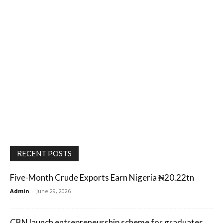
RECENT POSTS
Five-Month Crude Exports Earn Nigeria ₦20.22tn
Admin
-
June 29, 2026
CBN launch entrepreneurship scheme for graduates