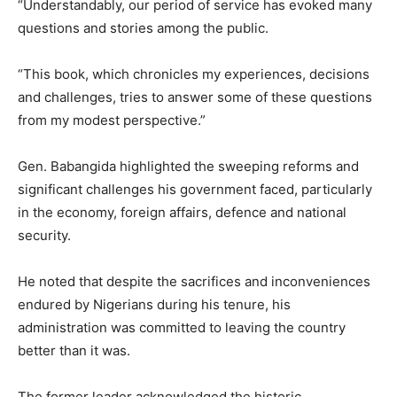
“Understandably, our period of service has evoked many
questions and stories among the public.
“This book, which chronicles my experiences, decisions
and challenges, tries to answer some of these questions
from my modest perspective.”
Gen. Babangida highlighted the sweeping reforms and
significant challenges his government faced, particularly
in the economy, foreign affairs, defence and national
security.
He noted that despite the sacrifices and inconveniences
endured by Nigerians during his tenure, his
administration was committed to leaving the country
better than it was.
The former leader acknowledged the historic