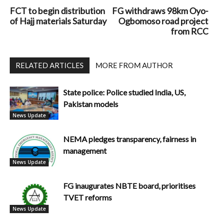
FCT to begin distribution
FG withdraws 98km Oyo-
of Hajj materials Saturday
Ogbomoso road project
from RCC
RELATED ARTICLES
MORE FROM AUTHOR
State police: Police studied India, US,
Pakistan models
News Update
NEMA pledges transparency, fairness in
management
News Update
FG inaugurates NBTE board, prioritises
TVET reforms
News Update