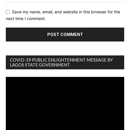
Save my name, email, and website in this browser for the
next time I comment.
COVID-19 PUBLIC ENLIGHTENMENT MESSAGE BY
LAGOS STATE GOVERNMENT
Video
Player