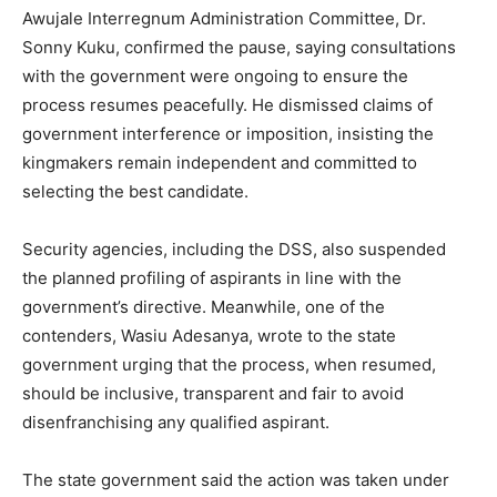
Awujale Interregnum Administration Committee, Dr.
Sonny Kuku, confirmed the pause, saying consultations
with the government were ongoing to ensure the
process resumes peacefully. He dismissed claims of
government interference or imposition, insisting the
kingmakers remain independent and committed to
selecting the best candidate.
Security agencies, including the DSS, also suspended
the planned profiling of aspirants in line with the
government’s directive. Meanwhile, one of the
contenders, Wasiu Adesanya, wrote to the state
government urging that the process, when resumed,
should be inclusive, transparent and fair to avoid
disenfranchising any qualified aspirant.
The state government said the action was taken under