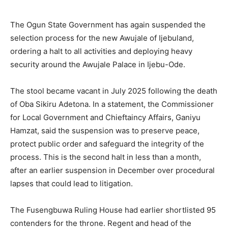
The Ogun State Government has again suspended the
selection process for the new Awujale of Ijebuland,
ordering a halt to all activities and deploying heavy
security around the Awujale Palace in Ijebu-Ode.
The stool became vacant in July 2025 following the death
of Oba Sikiru Adetona. In a statement, the Commissioner
for Local Government and Chieftaincy Affairs, Ganiyu
Hamzat, said the suspension was to preserve peace,
protect public order and safeguard the integrity of the
process. This is the second halt in less than a month,
after an earlier suspension in December over procedural
lapses that could lead to litigation.
The Fusengbuwa Ruling House had earlier shortlisted 95
contenders for the throne. Regent and head of the