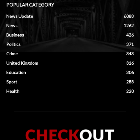
POPULAR CATEGORY
News Update
6088
News
1262
Business
426
Politics
371
Crime
343
United Kingdom
316
Education
306
Sport
288
Health
220