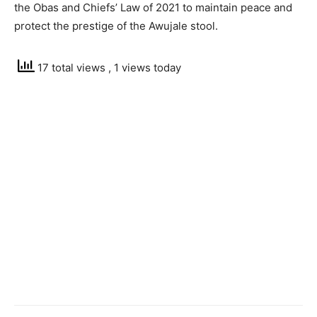
the Obas and Chiefs’ Law of 2021 to maintain peace and
protect the prestige of the Awujale stool.
17 total views
, 1 views today