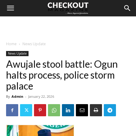
Home
News Update
News Update
Awujale stool battle: Ogun
halts process, police storm
palace
By
Admin
-
January 22, 2026