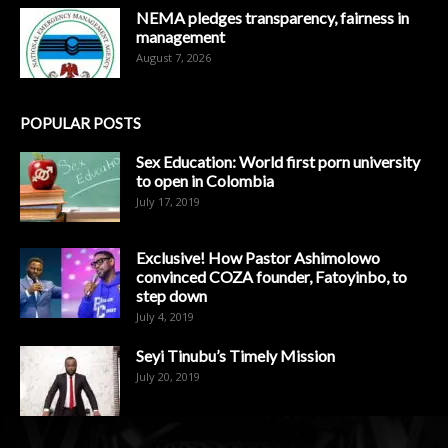
NEMA pledges transparency, fairness in
management
August 7, 2026
POPULAR POSTS
Sex Education: World first porn university
to open in Colombia
July 17, 2019
Exclusive! How Pastor Ashimolowo
convinced COZA founder, Fatoyinbo, to
step down
July 4, 2019
Seyi Tinubu’s Timely Mission
July 20, 2019