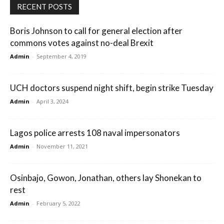
RECENT POSTS
Boris Johnson to call for general election after
commons votes against no-deal Brexit
Admin
-
September 4, 2019
UCH doctors suspend night shift, begin strike Tuesday
Admin
-
April 3, 2024
Lagos police arrests 108 naval impersonators
Admin
-
November 11, 2021
Osinbajo, Gowon, Jonathan, others lay Shonekan to
rest
Admin
-
February 5, 2022