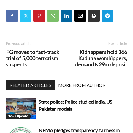
Previous article
Next article
FG moves to fast-track
Kidnappers hold 166
trial of 5,000 terrorism
Kaduna worshippers,
suspects
demand ₦29m deposit
RELATED ARTICLES
MORE FROM AUTHOR
State police: Police studied India, US,
Pakistan models
News Update
NEMA pledges transparency, fairness in