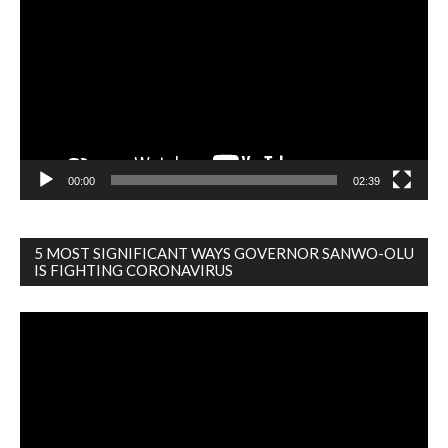
Player
00:00
02:39
5 MOST SIGNIFICANT WAYS GOVERNOR SANWO-OLU
IS FIGHTING CORONAVIRUS
Video
Player