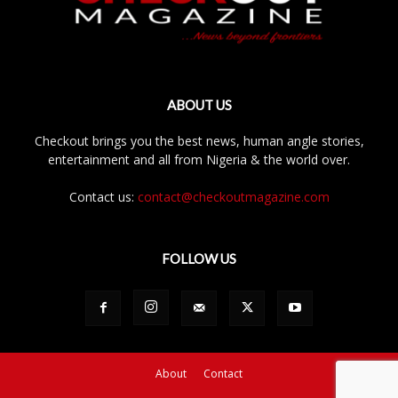
ABOUT US
Checkout brings you the best news, human angle stories,
entertainment and all from Nigeria & the world over.
Contact us:
contact@checkoutmagazine.com
FOLLOW US
About
Contact