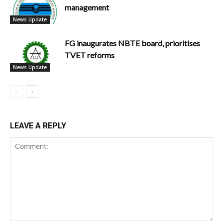
management
News Update
FG inaugurates NBTE board, prioritises
TVET reforms
News Update
LEAVE A REPLY