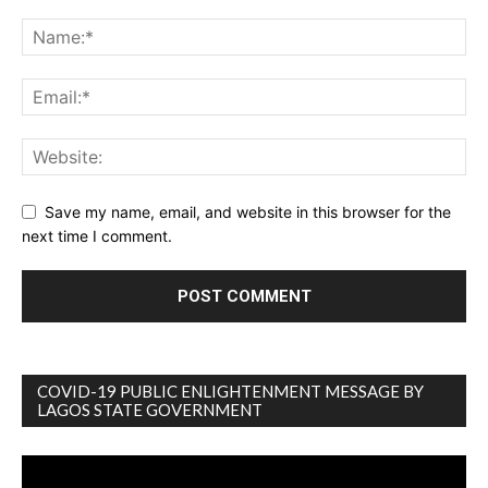
Save my name, email, and website in this browser for the
next time I comment.
COVID-19 PUBLIC ENLIGHTENMENT MESSAGE BY
LAGOS STATE GOVERNMENT
Video