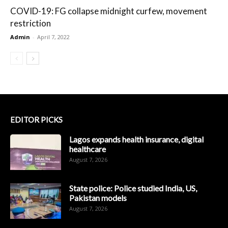
COVID-19: FG collapse midnight curfew, movement
restriction
Admin
-
April 7, 2022
EDITOR PICKS
Lagos expands health insurance, digital
healthcare
August 7, 2026
State police: Police studied India, US,
Pakistan models
August 7, 2026