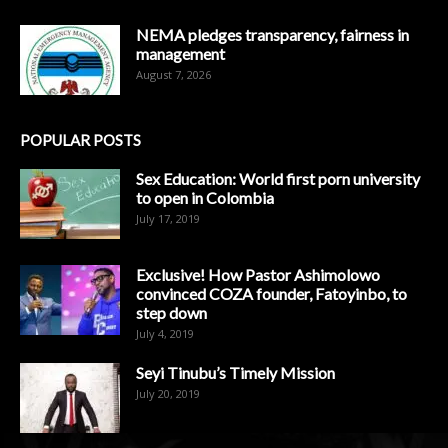
NEMA pledges transparency, fairness in
management
August 7, 2026
POPULAR POSTS
Sex Education: World first porn university
to open in Colombia
July 17, 2019
Exclusive! How Pastor Ashimolowo
convinced COZA founder, Fatoyinbo, to
step down
July 4, 2019
Seyi Tinubu’s Timely Mission
July 20, 2019