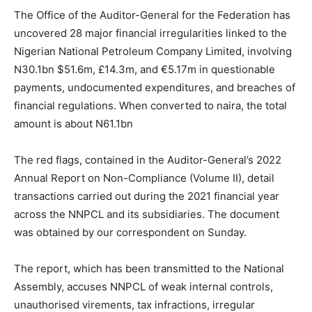
The Office of the Auditor-General for the Federation has
uncovered 28 major financial irregularities linked to the
Nigerian National Petroleum Company Limited, involving
N30.1bn $51.6m, £14.3m, and €5.17m in questionable
payments, undocumented expenditures, and breaches of
financial regulations. When converted to naira, the total
amount is about N61.1bn
The red flags, contained in the Auditor-General’s 2022
Annual Report on Non-Compliance (Volume II), detail
transactions carried out during the 2021 financial year
across the NNPCL and its subsidiaries. The document
was obtained by our correspondent on Sunday.
The report, which has been transmitted to the National
Assembly, accuses NNPCL of weak internal controls,
unauthorised virements, tax infractions, irregular