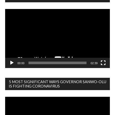
Video
Player
00:00
02:39
5 MOST SIGNIFICANT WAYS GOVERNOR SANWO-OLU
IS FIGHTING CORONAVIRUS
Video
Player