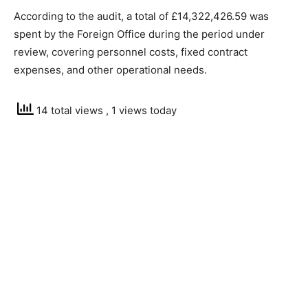
According to the audit, a total of £14,322,426.59 was
spent by the Foreign Office during the period under
review, covering personnel costs, fixed contract
expenses, and other operational needs.
14 total views
, 1 views today