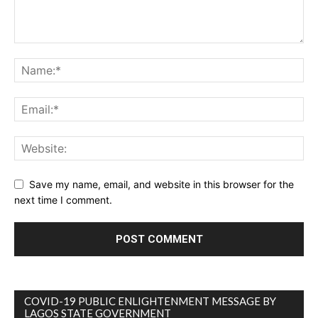
Save my name, email, and website in this browser for the
next time I comment.
COVID-19 PUBLIC ENLIGHTENMENT MESSAGE BY
LAGOS STATE GOVERNMENT