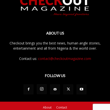
ABOUT US
Checkout brings you the best news, human angle stories,
entertainment and all from Nigeria & the world over.
Contact us:
contact@checkoutmagazine.com
FOLLOW US
About
Contact