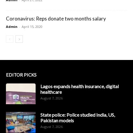
Coronavirus: Reps donate two months salary
Admin
-
April 15, 2020
EDITOR PICKS
Lagos expands health insurance, digital
healthcare
August 7, 2026
State police: Police studied India, US,
Pakistan models
August 7, 2026