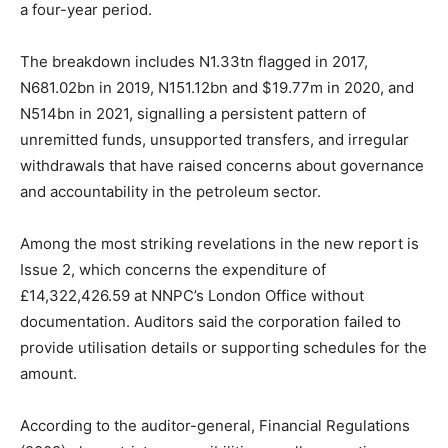
a four-year period.
The breakdown includes N1.33tn flagged in 2017,
N681.02bn in 2019, N151.12bn and $19.77m in 2020, and
N514bn in 2021, signalling a persistent pattern of
unremitted funds, unsupported transfers, and irregular
withdrawals that have raised concerns about governance
and accountability in the petroleum sector.
Among the most striking revelations in the new report is
Issue 2, which concerns the expenditure of
£14,322,426.59 at NNPC’s London Office without
documentation. Auditors said the corporation failed to
provide utilisation details or supporting schedules for the
amount.
According to the auditor-general, Financial Regulations