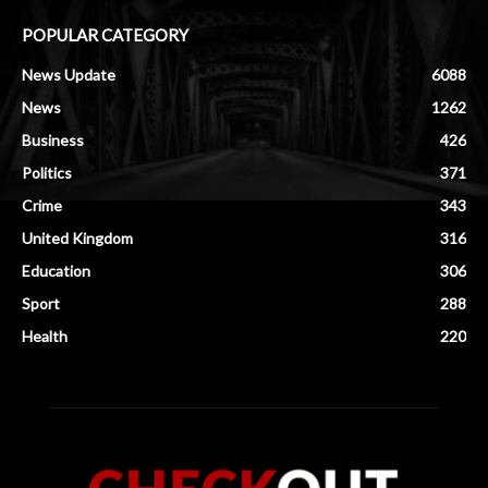
POPULAR CATEGORY
News Update
6088
News
1262
Business
426
Politics
371
Crime
343
United Kingdom
316
Education
306
Sport
288
Health
220