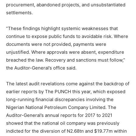
procurement, abandoned projects, and unsubstantiated
settlements.
“These findings highlight systemic weaknesses that
continue to expose public funds to avoidable risk. Where
documents were not provided, payments were
unjustified. Where approvals were absent, expenditure
breached the law. Recovery and sanctions must follow,”
the Auditor-General’s office said.
The latest audit revelations come against the backdrop of
earlier reports by The PUNCH this year, which exposed
long-running financial discrepancies involving the
Nigerian National Petroleum Company Limited. The
Auditor-General’s annual reports for 2017 to 2021
showed that the national oil company was previously
indicted for the diversion of N2.68tn and $19.77m within