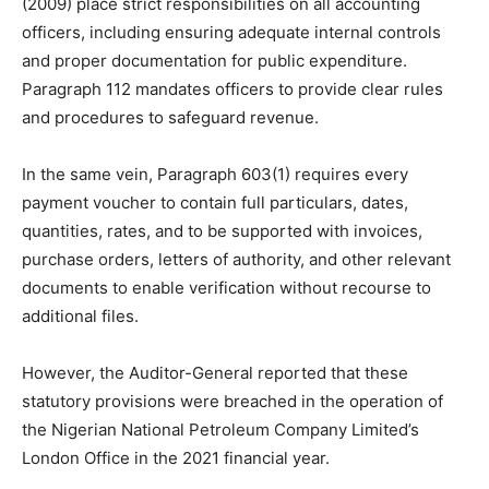
(2009) place strict responsibilities on all accounting
officers, including ensuring adequate internal controls
and proper documentation for public expenditure.
Paragraph 112 mandates officers to provide clear rules
and procedures to safeguard revenue.
In the same vein, Paragraph 603(1) requires every
payment voucher to contain full particulars, dates,
quantities, rates, and to be supported with invoices,
purchase orders, letters of authority, and other relevant
documents to enable verification without recourse to
additional files.
However, the Auditor-General reported that these
statutory provisions were breached in the operation of
the Nigerian National Petroleum Company Limited’s
London Office in the 2021 financial year.