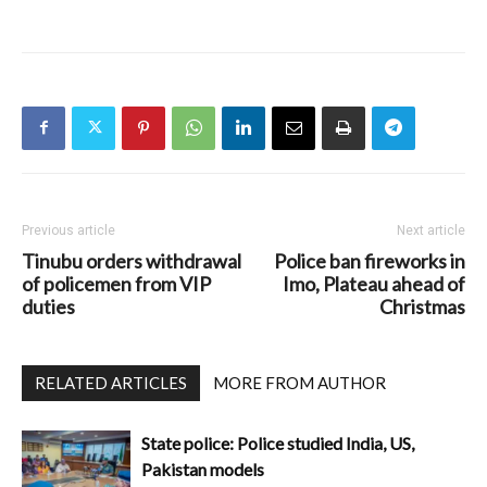
Previous article
Next article
Tinubu orders withdrawal
Police ban fireworks in
of policemen from VIP
Imo, Plateau ahead of
duties
Christmas
RELATED ARTICLES
MORE FROM AUTHOR
State police: Police studied India, US,
Pakistan models