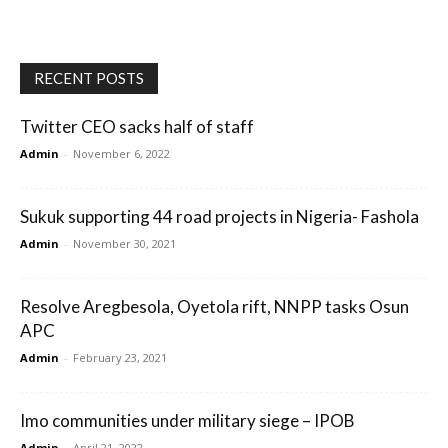
RECENT POSTS
Twitter CEO sacks half of staff
Admin
-
November 6, 2022
Sukuk supporting 44 road projects in Nigeria- Fashola
Admin
-
November 30, 2021
Resolve Aregbesola, Oyetola rift, NNPP tasks Osun
APC
Admin
-
February 23, 2021
Imo communities under military siege – IPOB
Admin
-
April 21, 2022