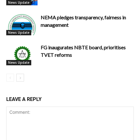
News Update
NEMA pledges transparency, fairness in
management
News Update
FG inaugurates NBTE board, prioritises
TVET reforms
News Update
LEAVE A REPLY