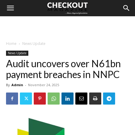
Home
News Update
News Update
Audit uncovers over N61bn
payment breaches in NNPC
By
Admin
-
November 24, 2025