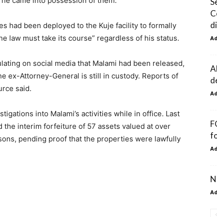
w he came into possession of them.”
S
C
d
es had been deployed to the Kuje facility to formally
he law must take its course” regardless of his status.
A
lating on social media that Malami had been released,
A
he ex-Attorney-General is still in custody. Reports of
d
urce said.
A
ations into Malami’s activities while in office. Last
F
the interim forfeiture of 57 assets valued at over
f
sons, pending proof that the properties were lawfully
A
N
A