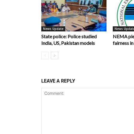
News Update
News Updat
State police: Police studied
NEMA pled
India, US, Pakistan models
fairness 
LEAVE A REPLY