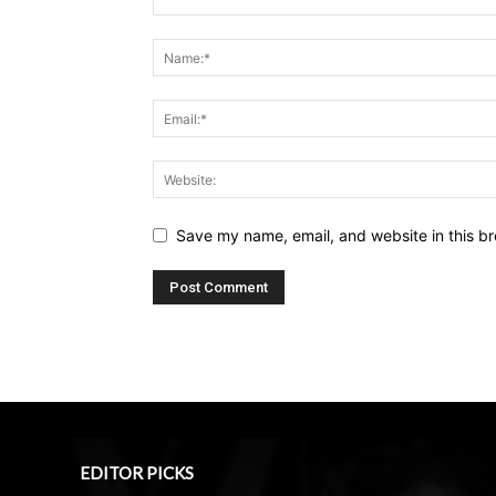
Save my name, email, and website in this br
EDITOR PICKS