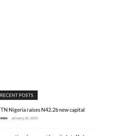
RECENT POSTS
TN Nigeria raises N42.2b new capital
dmin
-
January 20, 2025