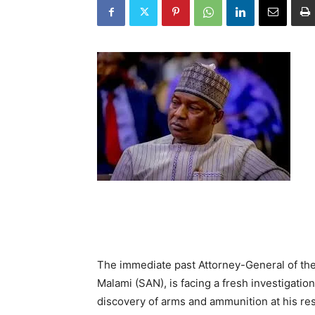
The immediate past Attorney-General of the
Malami (SAN), is facing a fresh investigatio
discovery of arms and ammunition at his res