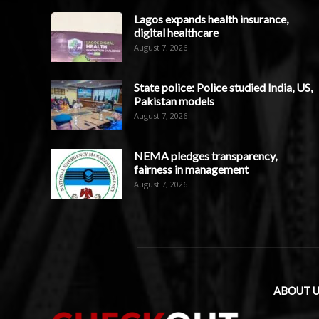
Lagos expands health insurance,
digital healthcare
August 7, 2026
State police: Police studied India, US,
Pakistan models
August 7, 2026
NEMA pledges transparency,
fairness in management
August 7, 2026
ABOUT U