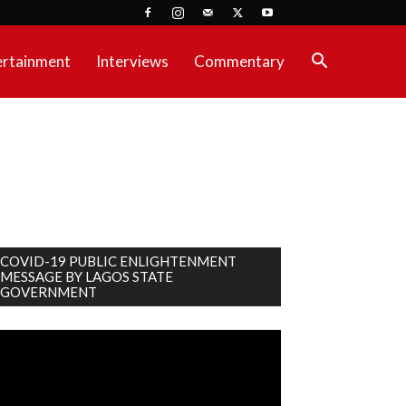
ertainment
Interviews
Commentary
COVID-19 PUBLIC ENLIGHTENMENT
MESSAGE BY LAGOS STATE
GOVERNMENT
deo
ayer