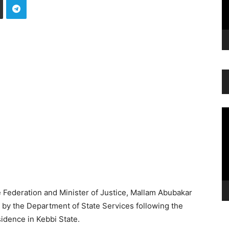
Vi
Pl
 Federation and Minister of Justice, Mallam Abubakar
n by the Department of State Services following the
idence in Kebbi State.