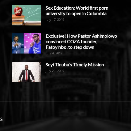
Sex Education: World first porn
university to open in Colombia
July 17, 2019
Exclusive! How Pastor Ashimolowo
convinced COZA founder,
Fatoyinbo, to step down
July 4, 2019
Seyi Tinubu’s Timely Mission
July 20, 2019
S