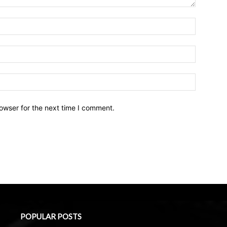
owser for the next time I comment.
POPULAR POSTS