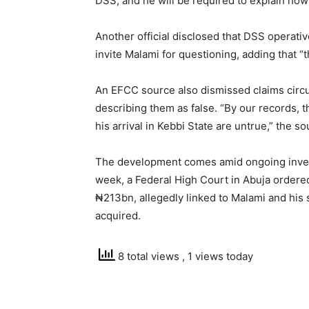
DSS, and he will be required to explain ho
Another official disclosed that DSS operativ
invite Malami for questioning, adding that “t
An EFCC source also dismissed claims circu
describing them as false. “By our records, t
his arrival in Kebbi State are untrue,” the so
The development comes amid ongoing investig
week, a Federal High Court in Abuja ordered 
₦213bn, allegedly linked to Malami and his 
acquired.
8 total views
, 1 views today