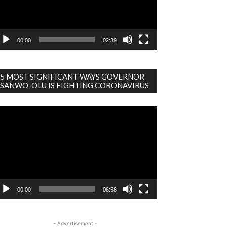
00:00
02:39
5 MOST SIGNIFICANT WAYS GOVERNOR
SANWO-OLU IS FIGHTING CORONAVIRUS
deo
ayer
00:00
06:58
- Advertisement -