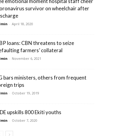
ee emotional moment hospital staff cheer
oronavirus survivor on wheelchair after
ischarge
dmin
-
April 18, 2020
BP loans: CBN threatens to seize
efaulting farmers’ collateral
dmin
-
November 6, 2021
G bars ministers, others from frequent
oreign trips
dmin
-
October 19, 2019
DE upskills 800 Ekiti youths
dmin
-
October 7, 2020