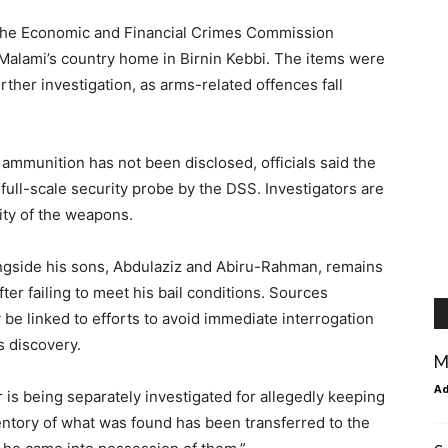
f the Economic and Financial Crimes Commission
Malami’s country home in Birnin Kebbi. The items were
ther investigation, as arms-related offences fall
 ammunition has not been disclosed, officials said the
full-scale security probe by the DSS. Investigators are
ity of the weapons.
ngside his sons, Abdulaziz and Abiru-Rahman, remains
ter failing to meet his bail conditions. Sources
be linked to efforts to avoid immediate interrogation
s discovery.
M
A
 is being separately investigated for allegedly keeping
entory of what was found has been transferred to the