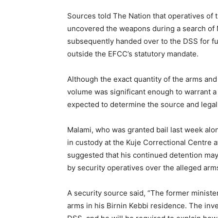
Sources told The Nation that operatives o
uncovered the weapons during a search of 
subsequently handed over to the DSS for fur
outside the EFCC’s statutory mandate.
Although the exact quantity of the arms and
volume was significant enough to warrant a 
expected to determine the source and legal
Malami, who was granted bail last week alo
in custody at the Kuje Correctional Centre af
suggested that his continued detention may 
by security operatives over the alleged arm
A security source said, “The former minister
arms in his Birnin Kebbi residence. The inv