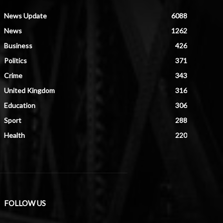
News Update
6088
News
1262
Business
426
Politics
371
Crime
343
United Kingdom
316
Education
306
Sport
288
Health
220
FOLLOW US