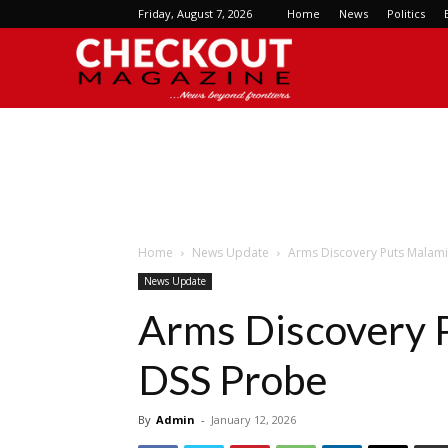
Friday, August 7, 2026
Home
News
Politics
Checkout
Magazine
Home
News Update
Arms Discovery Puts Malam
News Update
Arms Discovery 
DSS Probe
By
Admin
-
January 12, 2026