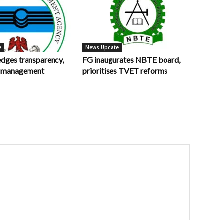
e
News Update
ges transparency,
FG inaugurates NBTE board,
in management
prioritises TVET reforms