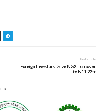
Next article
Foreign Investors Drive NGX Turnover
to N11.23tr
HOR