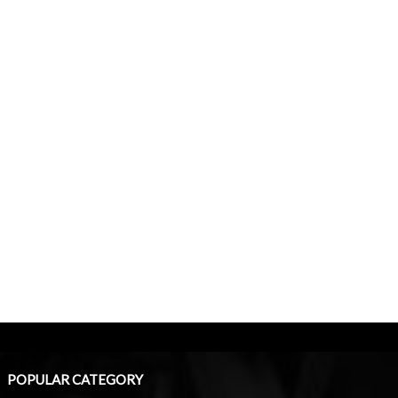
POPULAR CATEGORY