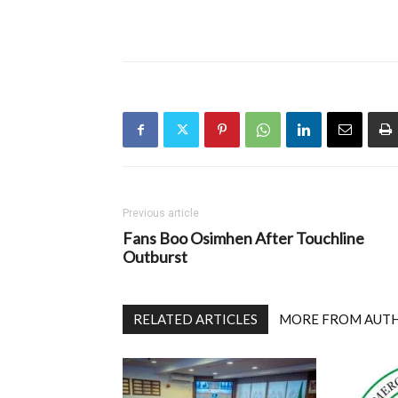
Previous article
Fans Boo Osimhen After Touchline
Outburst
RELATED ARTICLES
MORE FROM AUT