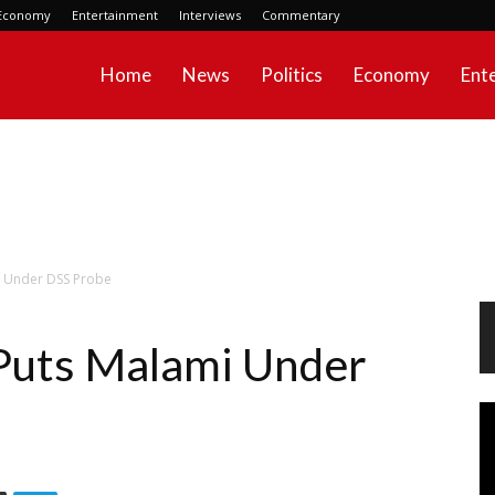
Economy
Entertainment
Interviews
Commentary
Home
News
Politics
Economy
Ent
i Under DSS Probe
Puts Malami Under
Vi
Pl