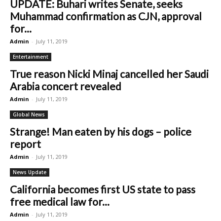
UPDATE: Buhari writes Senate, seeks
Muhammad confirmation as CJN, approval
for...
Admin
-
July 11, 2019
Entertainment
True reason Nicki Minaj cancelled her Saudi
Arabia concert revealed
Admin
-
July 11, 2019
Global News
Strange! Man eaten by his dogs – police
report
Admin
-
July 11, 2019
News Update
California becomes first US state to pass
free medical law for...
Admin
-
July 11, 2019