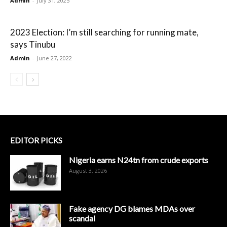
Admin
-
July 31, 2025
2023 Election: I’m still searching for running mate,
says Tinubu
Admin
-
June 27, 2022
EDITOR PICKS
Nigeria earns N24tn from crude exports
August 3, 2026
Fake agency DG blames MDAs over
scandal