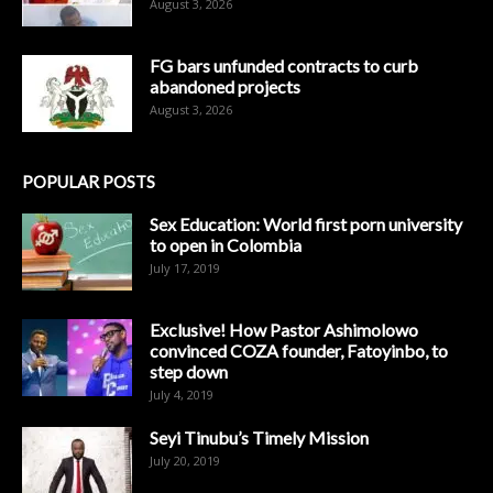
August 3, 2026
FG bars unfunded contracts to curb
abandoned projects
August 3, 2026
POPULAR POSTS
Sex Education: World first porn university
to open in Colombia
July 17, 2019
Exclusive! How Pastor Ashimolowo
convinced COZA founder, Fatoyinbo, to
step down
July 4, 2019
Seyi Tinubu’s Timely Mission
July 20, 2019