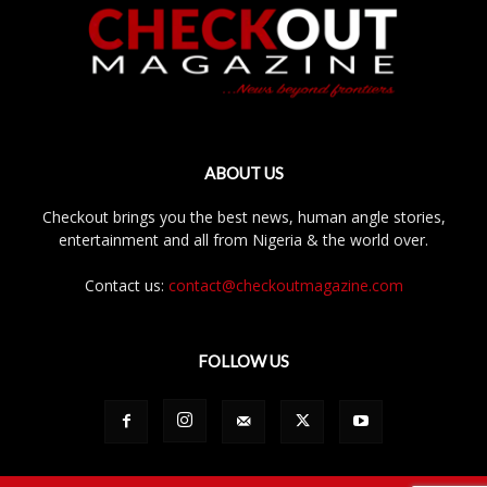
ABOUT US
Checkout brings you the best news, human angle stories,
entertainment and all from Nigeria & the world over.
Contact us:
contact@checkoutmagazine.com
FOLLOW US