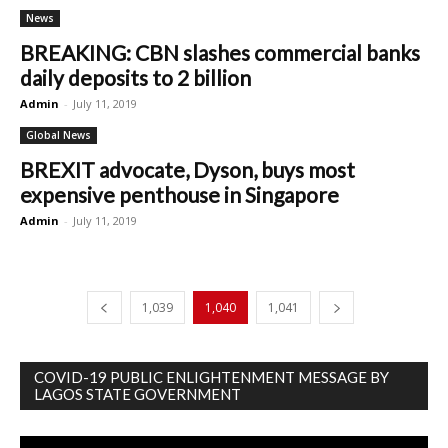
News
BREAKING: CBN slashes commercial banks
daily deposits to 2 billion
Admin
-
July 11, 2019
Global News
BREXIT advocate, Dyson, buys most
expensive penthouse in Singapore
Admin
-
July 11, 2019
1,039
1,040
1,041
COVID-19 PUBLIC ENLIGHTENMENT MESSAGE BY
LAGOS STATE GOVERNMENT
Video