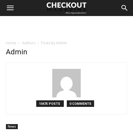
Home
Authors
Posts by Admin
Admin
10475 POSTS
0 COMMENTS
News