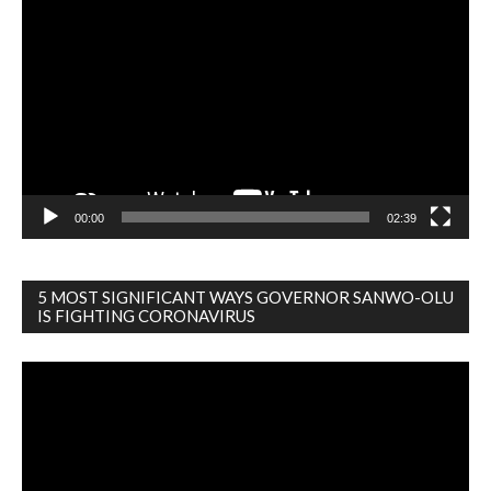
Player
00:00
02:39
5 MOST SIGNIFICANT WAYS GOVERNOR SANWO-OLU
IS FIGHTING CORONAVIRUS
Video
Player