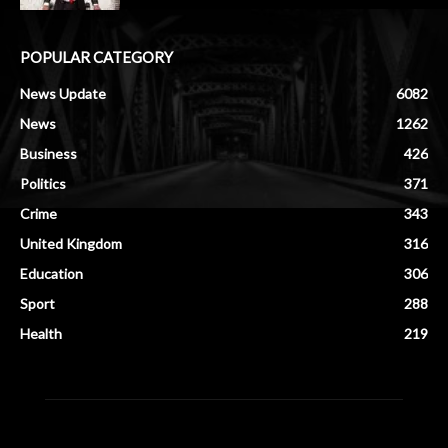
POPULAR CATEGORY
News Update
6082
News
1262
Business
426
Politics
371
Crime
343
United Kingdom
316
Education
306
Sport
288
Health
219