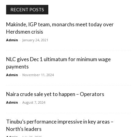
RECENT POSTS
Makinde, IGP team, monarchs meet today over
Herdsmen crisis
Admin
-
January 24, 2021
NLC gives Dec 1 ultimatum for minimum wage
payments
Admin
-
November 11, 2024
Naira crude sale yet to happen – Operators
Admin
-
August 7, 2024
Tinubu’s performance impressive in key areas –
North’s leaders