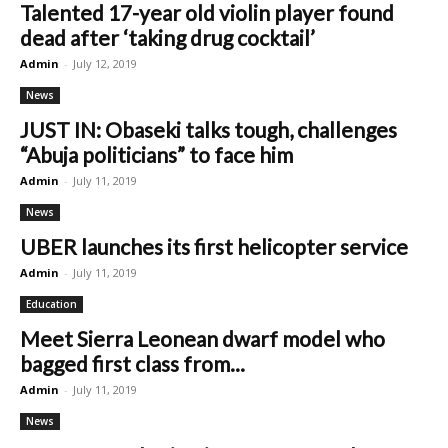
Talented 17-year old violin player found
dead after ‘taking drug cocktail’
Admin
-
July 12, 2019
News
JUST IN: Obaseki talks tough, challenges
“Abuja politicians” to face him
Admin
-
July 11, 2019
News
UBER launches its first helicopter service
Admin
-
July 11, 2019
Education
Meet Sierra Leonean dwarf model who
bagged first class from...
Admin
-
July 11, 2019
News